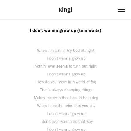
kingi
I don't wanna grow up (tom waits)
When I'm lyin' in my bed at night
I don't wanna grow up
Nothin' ever seems to turn out right
I don't wanna grow up
How do you move in a world of fog
That's always changing things
Makes me wish that I could be a dog
When I see the price that you pay
I don't wanna grow up
I don't ever wanna be that way
I don't wanna grow up