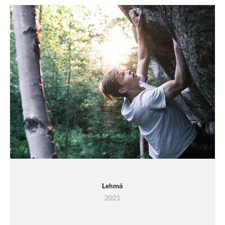
Lehmä
2021