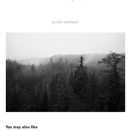
ja niin edelleen
You may also like